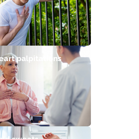
eart palpitations