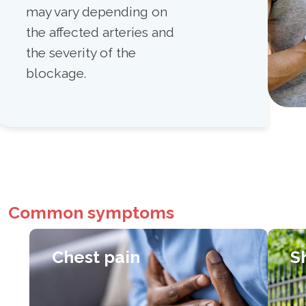
may vary depending on
the affected arteries and
the severity of the
blockage.
Common symptoms
Chest pain
S