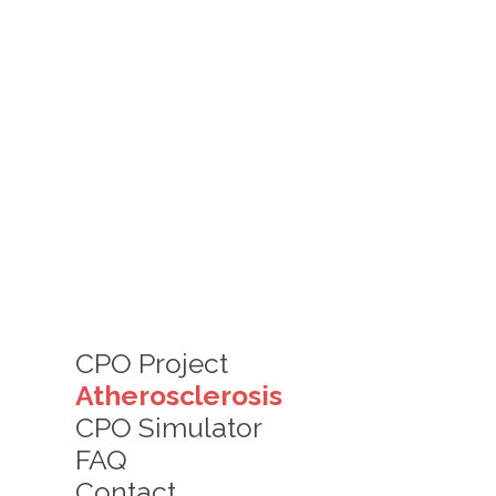
CPO Project
Atherosclerosis
CPO Simulator
FAQ
Contact