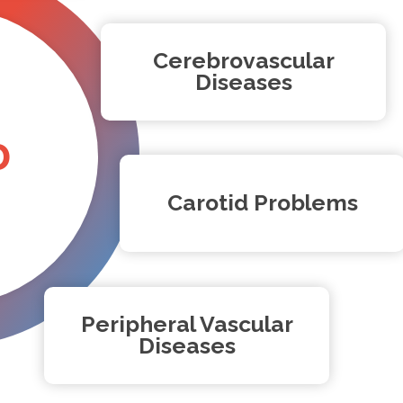
Cerebrovascular
Diseases
D
Carotid Problems
Peripheral Vascular
Diseases