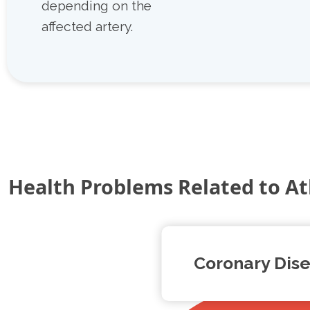
depending on the
affected artery.
Health Problems Related to At
Coronary Dis