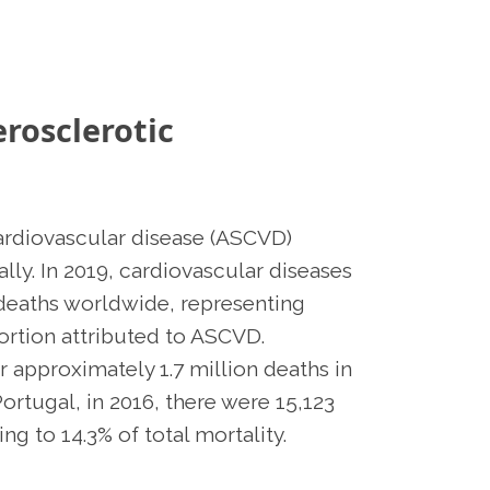
rosclerotic
ardiovascular disease (ASCVD)
lly. In 2019, cardiovascular diseases
 deaths worldwide, representing
portion attributed to ASCVD.
 approximately 1.7 million deaths in
Portugal, in 2016, there were 15,123
ng to 14.3% of total mortality.