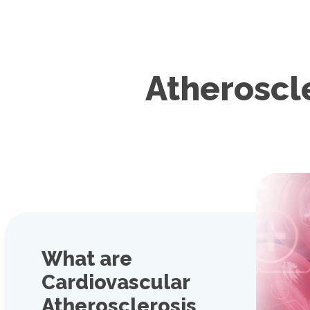
Atheroscl
What are
Cardiovascular
Atherosclerosis