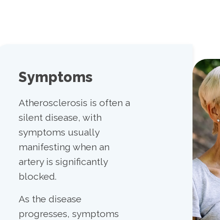
Symptoms
Atherosclerosis is often a
silent disease, with
symptoms usually
manifesting when an
artery is significantly
blocked.
As the disease
progresses, symptoms