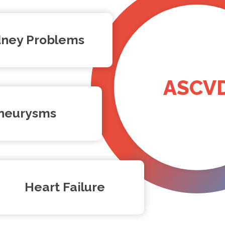
dney Problems
ASCV
neurysms
Heart Failure