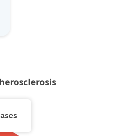
herosclerosis
eases