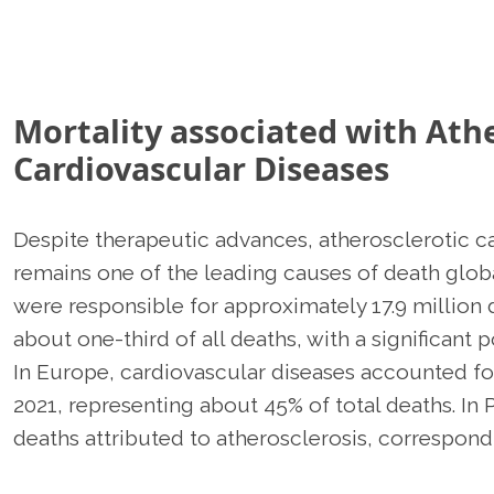
Mortality associated with Athe
Cardiovascular Diseases
Despite therapeutic advances, atherosclerotic c
remains one of the leading causes of death globa
were responsible for approximately 17.9 million
about one-third of all deaths, with a significant 
In Europe, cardiovascular diseases accounted for
2021, representing about 45% of total deaths. In 
deaths attributed to atherosclerosis, correspondi