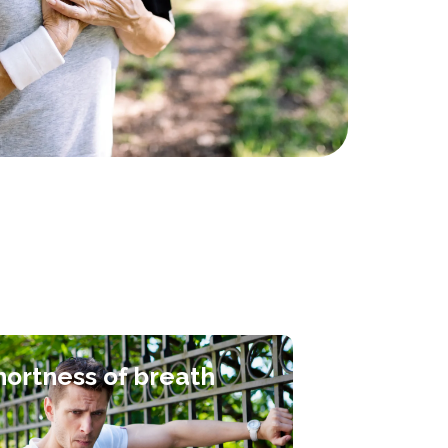
hortness of breath