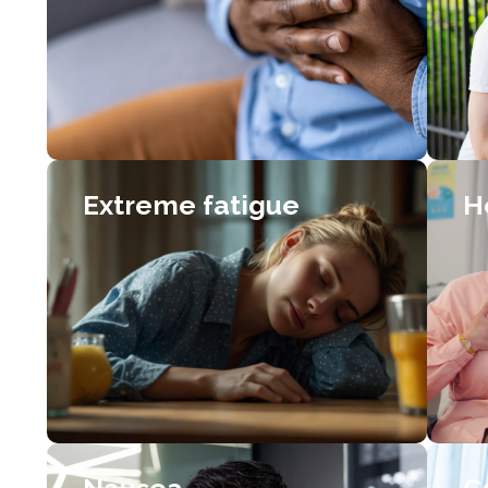
Extreme fatigue
H