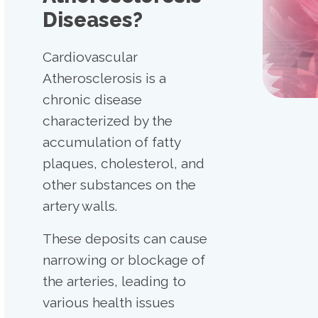
Diseases?
Cardiovascular
Atherosclerosis is a
chronic disease
characterized by the
accumulation of fatty
plaques, cholesterol, and
other substances on the
artery walls.
These deposits can cause
narrowing or blockage of
the arteries, leading to
various health issues