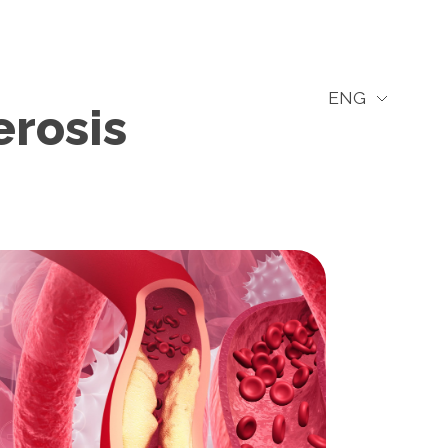
ENG
erosis